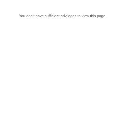
You don't have sufficient privileges to view this page.