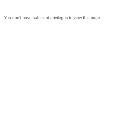
You don't have sufficient privileges to view this page.