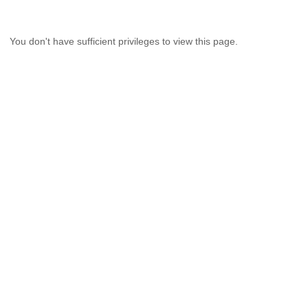
You don't have sufficient privileges to view this page.