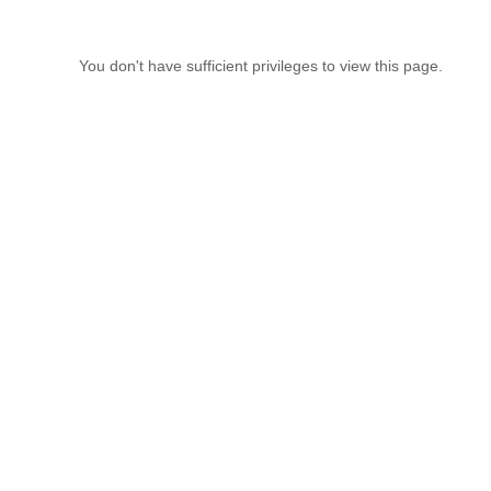
You don't have sufficient privileges to view this page.